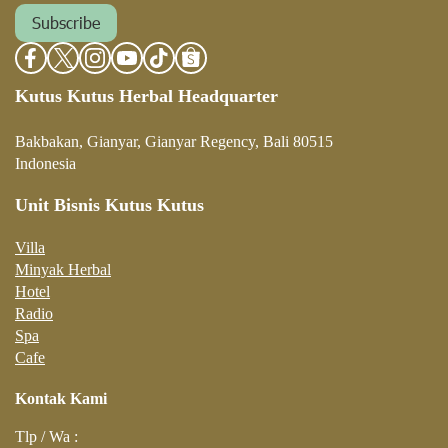
Subscribe
Kutus Kutus Herbal Headquarter
Bakbakan, Gianyar, Gianyar Regency, Bali 80515
Indonesia
Unit Bisnis Kutus Kutus
Villa
Minyak Herbal
Hotel
Radio
Spa
Cafe
Kontak Kami
Tlp / Wa :