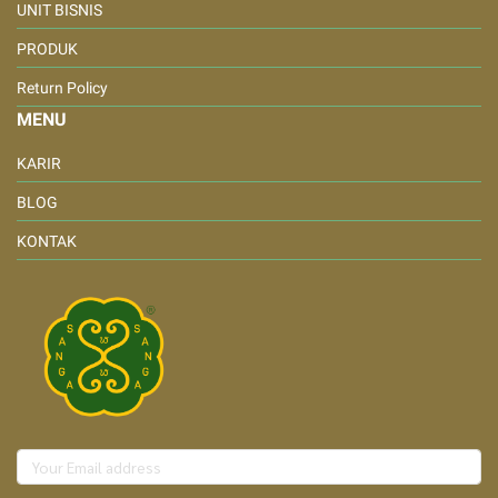
UNIT BISNIS
PRODUK
Return Policy
MENU
KARIR
BLOG
KONTAK