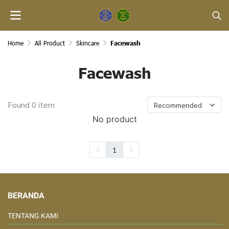
Home
All Product
Skincare
Facewash
Facewash
Found 0 item
Recommended
No product
1
BERANDA
TENTANG KAMI