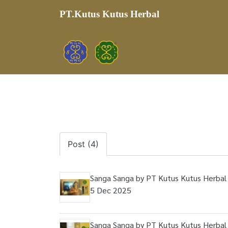
PT.Kutus Kutus Herbal
Post (4)
Sanga Sanga by PT Kutus Kutus Herbal 
5 Dec 2025
Sanga Sanga by PT Kutus Kutus Herbal 