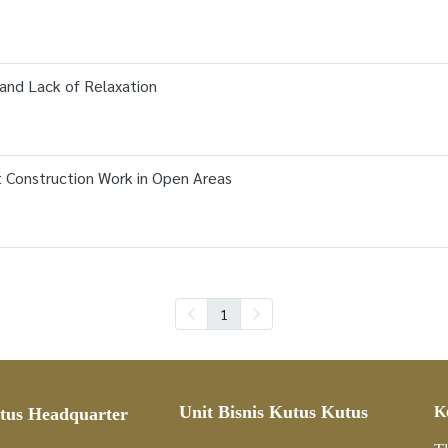
and Lack of Relaxation
t Construction Work in Open Areas
1
Unit Bisnis Kutus Kutus
K
tus Headquarter