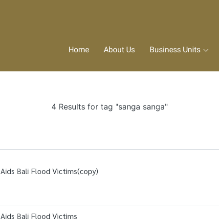
Home
About Us
Business Units
4 Results for tag "sanga sanga"
Aids Bali Flood Victims(copy)
Aids Bali Flood Victims