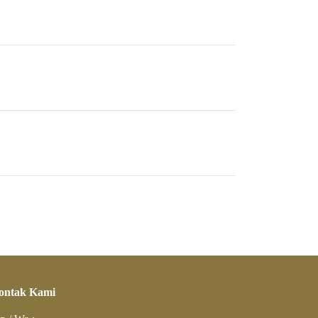
ontak Kami