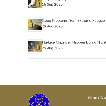
15 Sep 2025
Sleep Problems from Extreme Fatigue 
29 Aug 2025
Flu-Like Chills Can Happen During Nigh
29 Aug 2025
Kutus Ku