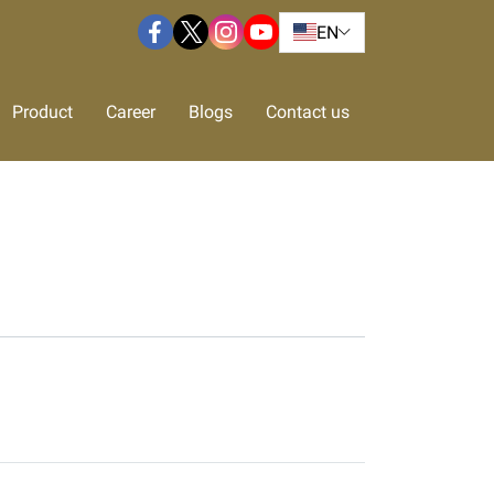
EN
Product
Career
Blogs
Contact us