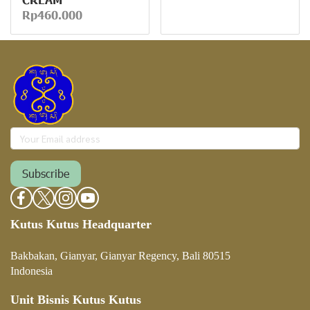
Rp460.000
Subscribe
Kutus Kutus Headquarter
Bakbakan, Gianyar, Gianyar Regency, Bali 80515
Indonesia
Unit Bisnis Kutus Kutus