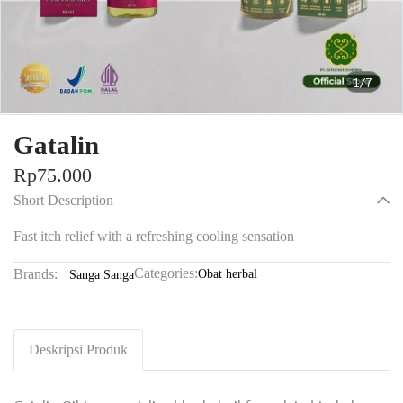
1/7
Gatalin
Rp75.000
Short Description
Fast itch relief with a refreshing cooling sensation
Categories:
Brands:
Obat herbal
Sanga Sanga
Deskripsi Produk