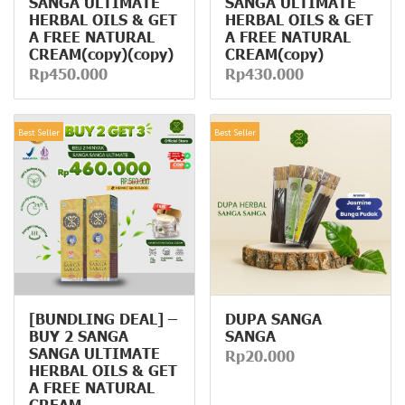
SANGA ULTIMATE
SANGA ULTIMATE
HERBAL OILS & GET
HERBAL OILS & GET
A FREE NATURAL
A FREE NATURAL
CREAM(copy)(copy)
CREAM(copy)
Rp450.000
Rp430.000
Best Seller
Best Seller
[BUNDLING DEAL] –
DUPA SANGA
BUY 2 SANGA
SANGA
SANGA ULTIMATE
Rp20.000
HERBAL OILS & GET
A FREE NATURAL
CREAM