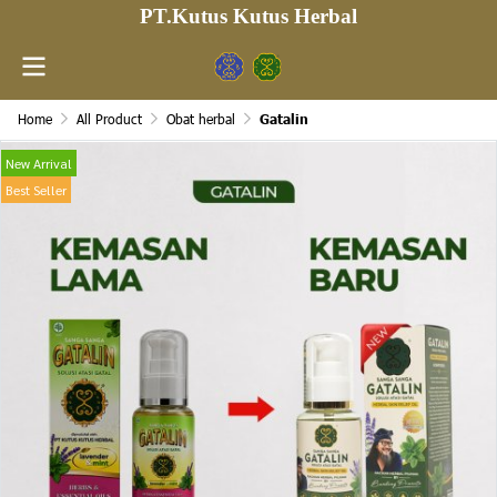
PT.Kutus Kutus Herbal
Home
All Product
Obat herbal
Gatalin
New Arrival
Best Seller