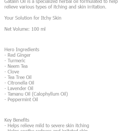
Gatalin Oil is a specialized herbal oil formulated to help
relieve various types of itching and skin irritation.
Your Solution for Itchy Skin
Net Volume: 100 ml
Hero Ingredients
- Red Ginger
- Turmeric
- Neem Tea
- Clove
- Tea Tree Oil
- Citronella Oil
- Lavender Oil
- Tamanu Oil (Calophyllum Oil)
- Peppermint Oil
Key Benefits
- Helps relieve mild to severe skin itching
- Helps soothe redness and irritated skin