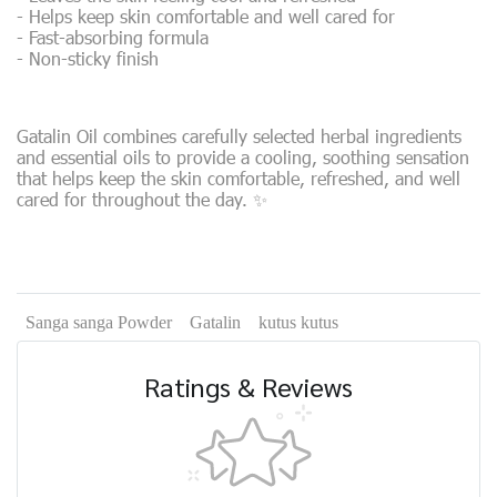
- Helps keep skin comfortable and well cared for
- Fast-absorbing formula
- Non-sticky finish
Gatalin Oil combines carefully selected herbal ingredients
and essential oils to provide a cooling, soothing sensation
that helps keep the skin comfortable, refreshed, and well
cared for throughout the day. ✨
Sanga sanga Powder
Gatalin
kutus kutus
Ratings & Reviews