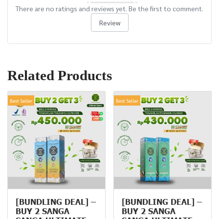
There are no ratings and reviews yet. Be the first to comment.
Review
Related Products
Best Seller
Best Seller
[BUNDLING DEAL] –
[BUNDLING DEAL] –
BUY 2 SANGA
BUY 2 SANGA