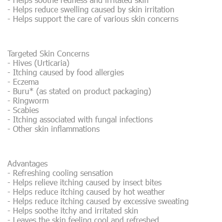
- Helps reduce swelling caused by skin irritation
- Helps support the care of various skin concerns
Targeted Skin Concerns
- Hives (Urticaria)
- Itching caused by food allergies
- Eczema
- Buru* (as stated on product packaging)
- Ringworm
- Scabies
- Itching associated with fungal infections
- Other skin inflammations
Advantages
- Refreshing cooling sensation
- Helps relieve itching caused by insect bites
- Helps reduce itching caused by hot weather
- Helps reduce itching caused by excessive sweating
- Helps soothe itchy and irritated skin
- Leaves the skin feeling cool and refreshed