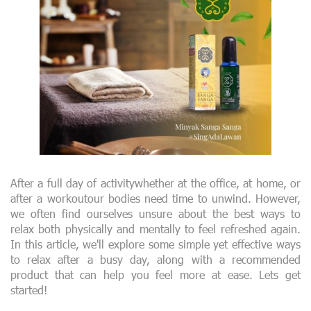
After a full day of activitywhether at the office, at home, or
after a workoutour bodies need time to unwind. However,
we often find ourselves unsure about the best ways to
relax both physically and mentally to feel refreshed again.
In this article, we'll explore some simple yet effective ways
to relax after a busy day, along with a recommended
product that can help you feel more at ease. Lets get
started!