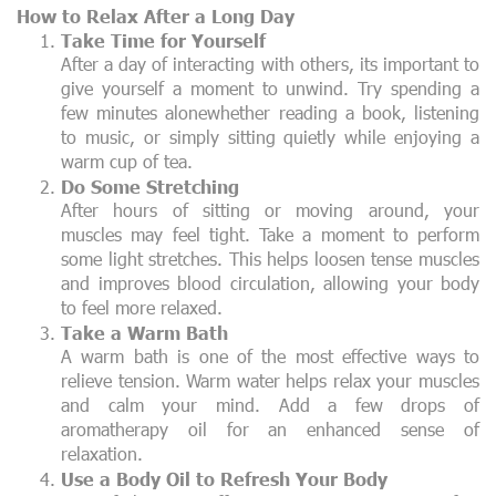
How to Relax After a Long Day
Take Time for Yourself
After a day of interacting with others, its important to
give yourself a moment to unwind. Try spending a
few minutes alonewhether reading a book, listening
to music, or simply sitting quietly while enjoying a
warm cup of tea.
Do Some Stretching
After hours of sitting or moving around, your
muscles may feel tight. Take a moment to perform
some light stretches. This helps loosen tense muscles
and improves blood circulation, allowing your body
to feel more relaxed.
Take a Warm Bath
A warm bath is one of the most effective ways to
relieve tension. Warm water helps relax your muscles
and calm your mind. Add a few drops of
aromatherapy oil for an enhanced sense of
relaxation.
Use a Body Oil to Refresh Your Body