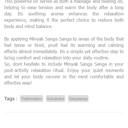
This powerful oil serves as both a massage and healing oil,
helping to ease tension and warm the body after a long
day. Its soothing aroma enhances the relaxation
experience, making it the perfect choice to restore both
body and mind balance.
By applying Minyak Sanga Sanga to areas of the body that
feel tense or tired, youll feel its warming and calming
effects almost immediately. Its a simple yet effective step to
bring comfort and relaxation into your daily routine.
So, dont hesitate to include Minyak Sanga Sanga in your
post-activity relaxation ritual. Enjoy your quiet moments
and let your body recover in the most comfortable and
effective way!
Tags :
Trasformation
Kutuskutus
Sangasanga