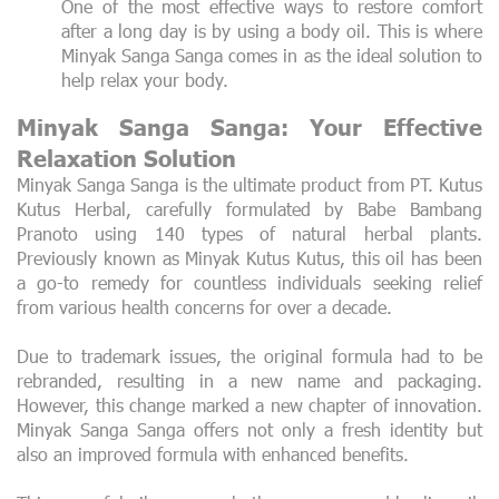
One of the most effective ways to restore comfort
after a long day is by using a body oil. This is where
Minyak Sanga Sanga comes in as the ideal solution to
help relax your body.
Minyak Sanga Sanga: Your Effective
Relaxation Solution
Minyak Sanga Sanga is the ultimate product from PT. Kutus
Kutus Herbal, carefully formulated by Babe Bambang
Pranoto using 140 types of natural herbal plants.
Previously known as Minyak Kutus Kutus, this oil has been
a go-to remedy for countless individuals seeking relief
from various health concerns for over a decade.
Due to trademark issues, the original formula had to be
rebranded, resulting in a new name and packaging.
However, this change marked a new chapter of innovation.
Minyak Sanga Sanga offers not only a fresh identity but
also an improved formula with enhanced benefits.