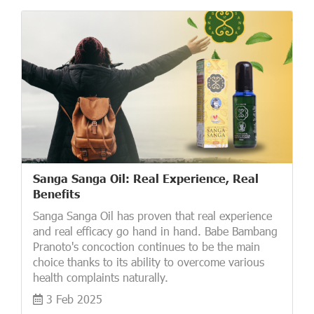
Sanga Sanga Oil: Real Experience, Real
Benefits
Sanga Sanga Oil has proven that real experience
and real efficacy go hand in hand. Babe Bambang
Pranoto's concoction continues to be the main
choice thanks to its ability to overcome various
health complaints naturally.
3 Feb 2025