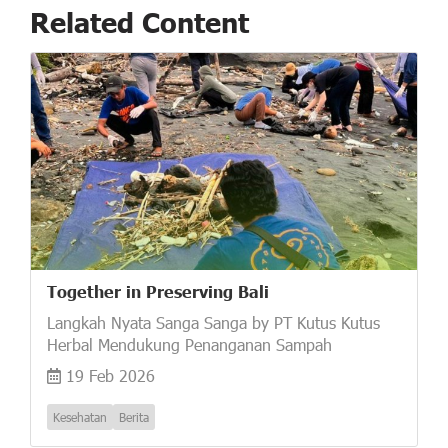
Related Content
Together in Preserving Bali
Langkah Nyata Sanga Sanga by PT Kutus Kutus
Herbal Mendukung Penanganan Sampah
19 Feb 2026
Kesehatan
Berita