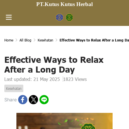
PT.Kutus Kutus Herbal
Home
All Blog
Kesehatan
Effective Ways to Relax After a Long D
Effective Ways to Relax
After a Long Day
Last updated: 21 May 2025
1823 Views
Kesehatan
Share