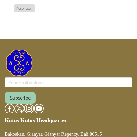
Kesehatan
Subscribe
Kutus Kutus Headquarter
Bakbakan, Gianyar, Gianyar Regency, Bali 80515