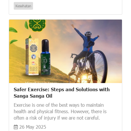
Kesehatan
Safer Exercise: Steps and Solutions with
Sanga Sanga Oil
Exercise is one of the best ways to maintain
health and physical fitness. However, there is
often a risk of injury if we are not careful.
26 May 2025