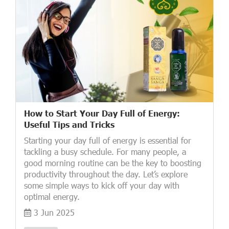
How to Start Your Day Full of Energy:
Useful Tips and Tricks
Starting your day full of energy is essential for
tackling a busy schedule. For many people, a
good morning routine can be the key to boosting
productivity throughout the day. Let’s explore
some simple ways to kick off your day with
optimal energy.
3 Jun 2025