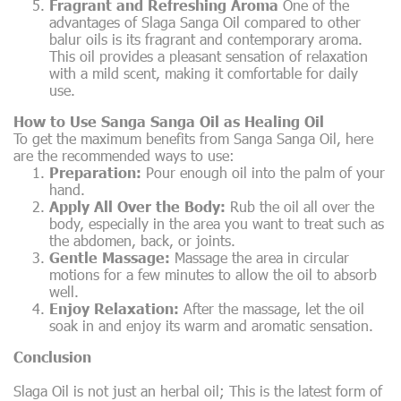
Fragrant and Refreshing Aroma
One of the
advantages of Slaga Sanga Oil compared to other
balur oils is its fragrant and contemporary aroma.
This oil provides a pleasant sensation of relaxation
with a mild scent, making it comfortable for daily
use.
How to Use Sanga Sanga Oil as Healing Oil
To get the maximum benefits from Sanga Sanga Oil, here
are the recommended ways to use:
Preparation:
Pour enough oil into the palm of your
hand.
Apply All Over the Body:
Rub the oil all over the
body, especially in the area you want to treat such as
the abdomen, back, or joints.
Gentle Massage:
Massage the area in circular
motions for a few minutes to allow the oil to absorb
well.
Enjoy Relaxation:
After the massage, let the oil
soak in and enjoy its warm and aromatic sensation.
Conclusion
Slaga Oil is not just an herbal oil; This is the latest form of