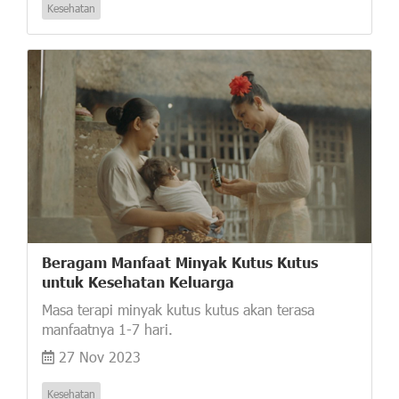
Kesehatan
Beragam Manfaat Minyak Kutus Kutus
untuk Kesehatan Keluarga
Masa terapi minyak kutus kutus akan terasa
manfaatnya 1-7 hari.
27 Nov 2023
Kesehatan