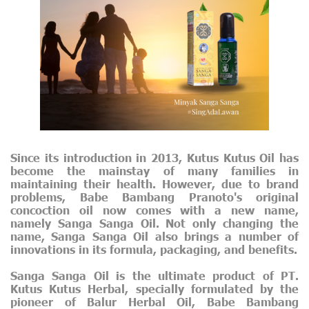
Since its introduction in 2013, Kutus Kutus Oil has
become the mainstay of many families in
maintaining their health. However, due to brand
problems, Babe Bambang Pranoto's original
concoction oil now comes with a new name,
namely Sanga Sanga Oil. Not only changing the
name, Sanga Sanga Oil also brings a number of
innovations in its formula, packaging, and benefits.
Sanga Sanga Oil is the ultimate product of PT.
Kutus Kutus Herbal, specially formulated by the
pioneer of Balur Herbal Oil, Babe Bambang