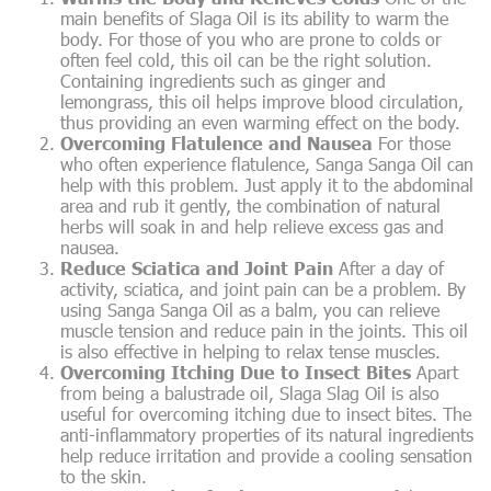
main benefits of Slaga Oil is its ability to warm the
body. For those of you who are prone to colds or
often feel cold, this oil can be the right solution.
Containing ingredients such as ginger and
lemongrass, this oil helps improve blood circulation,
thus providing an even warming effect on the body.
Overcoming Flatulence and Nausea
For those
who often experience flatulence, Sanga Sanga Oil can
help with this problem. Just apply it to the abdominal
area and rub it gently, the combination of natural
herbs will soak in and help relieve excess gas and
nausea.
Reduce Sciatica and Joint Pain
After a day of
activity, sciatica, and joint pain can be a problem. By
using Sanga Sanga Oil as a balm, you can relieve
muscle tension and reduce pain in the joints. This oil
is also effective in helping to relax tense muscles.
Overcoming Itching Due to Insect Bites
Apart
from being a balustrade oil, Slaga Slag Oil is also
useful for overcoming itching due to insect bites. The
anti-inflammatory properties of its natural ingredients
help reduce irritation and provide a cooling sensation
to the skin.