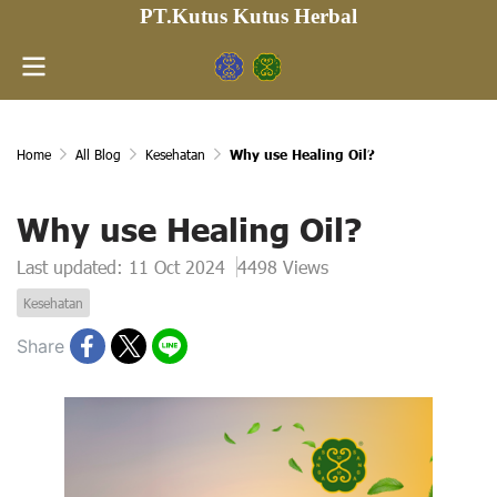
PT.Kutus Kutus Herbal
Home
All Blog
Kesehatan
Why use Healing Oil?
Why use Healing Oil?
Last updated: 11 Oct 2024
4498 Views
Kesehatan
Share