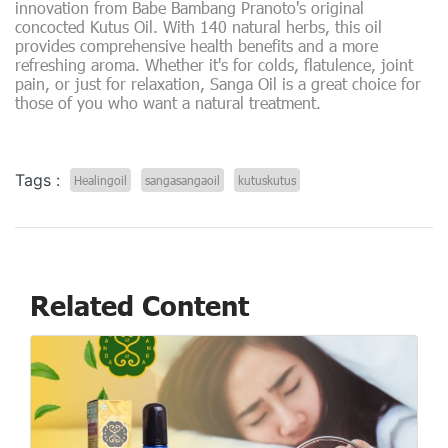
innovation from Babe Bambang Pranoto's original
concocted Kutus Oil. With 140 natural herbs, this oil
provides comprehensive health benefits and a more
refreshing aroma. Whether it's for colds, flatulence, joint
pain, or just for relaxation, Sanga Oil is a great choice for
those of you who want a natural treatment.
Tags :
Healingoil
sangasangaoil
kutuskutus
Related Content