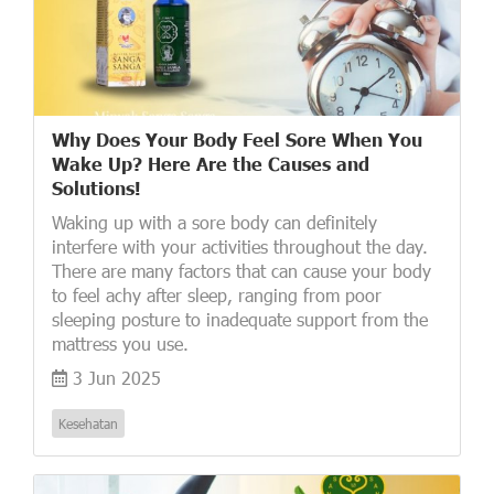
Why Does Your Body Feel Sore When You
Wake Up? Here Are the Causes and
Solutions!
Waking up with a sore body can definitely
interfere with your activities throughout the day.
There are many factors that can cause your body
to feel achy after sleep, ranging from poor
sleeping posture to inadequate support from the
mattress you use.
3 Jun 2025
Kesehatan