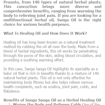
Pranoto, from 140 types of natural herbal plants.
This concoction brings more diverse and
comprehensive benefits, ranging from warming the
body to relieving joint pain. If you are looking for a
multifunctional herbal oil, Sanga Oil is the right
choice for various health purposes.
What Is Healing Oil and How Does It Work?
Healing oil has long been known as a natural treatment
method by rubbing the oil all over the body. Made from a
blend of herbal ingredients, this oil works by penetrating
through the pores of the skin, aiding blood circulation, and
providing a soothing warming effect.
In this case, Sanga Sanga Oil highlights its speciality as a
balur oil that is rich in benefits thanks to a mixture of 140
natural herbal plants. This oil is not only effective for
maintaining body fitness but also helps relieve various
health complaints, such as sciatica, joint pain, colds, and
flatulence.
Benefits of Sanga Sanga Oil as a Herbal Healing Oil
Warms the Body and Relieves Colds
One of the