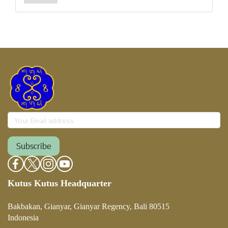
Subscribe
Kutus Kutus Headquarter
Bakbakan, Gianyar, Gianyar Regency, Bali 80515
Indonesia